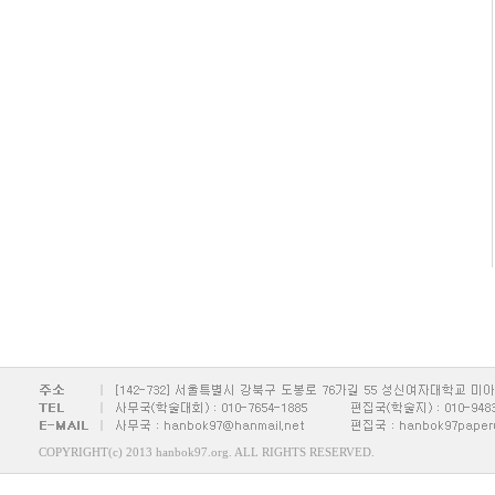
COPYRIGHT(c) 2013 hanbok97.org. ALL RIGHTS RESERVED.