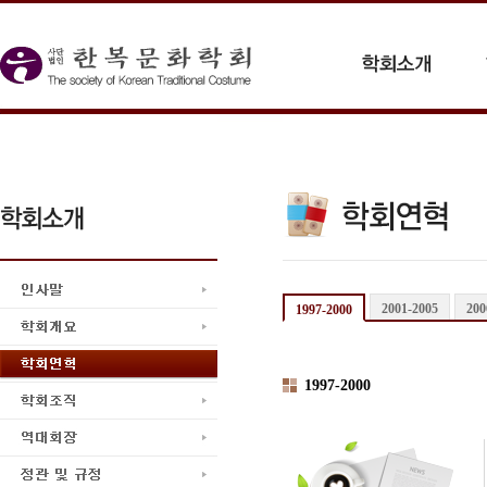
2001-2005
200
1997-2000
1997-2000